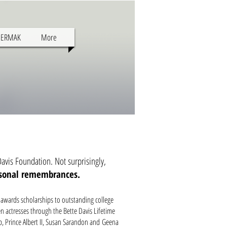
SERMAK
More
avis Foundation. Not surprisingly,
rsonal remembrances.
 awards scholarships to outstanding college
n actresses through the Bette Davis Lifetime
p, Prince Albert II, Susan Sarandon and Geena