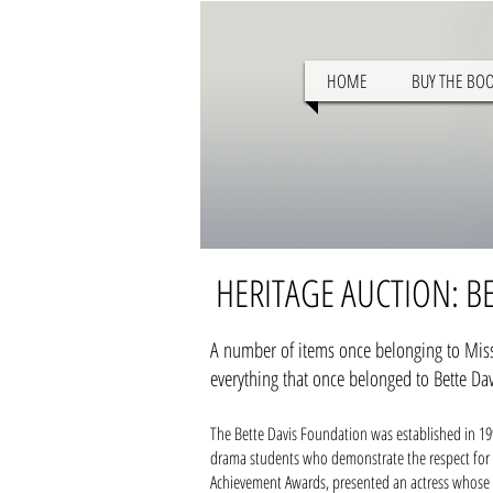
HOME
BUY THE BO
HERITAGE AUCTION: BE
A number of items once belonging to Miss 
everything that once belonged to Bette Dav
The Bette Davis Foundation was established in 19
drama students who demonstrate the respect for th
Achievement Awards, presented an actress whose w