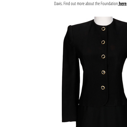
Davis. Find out more about the Foundation
here