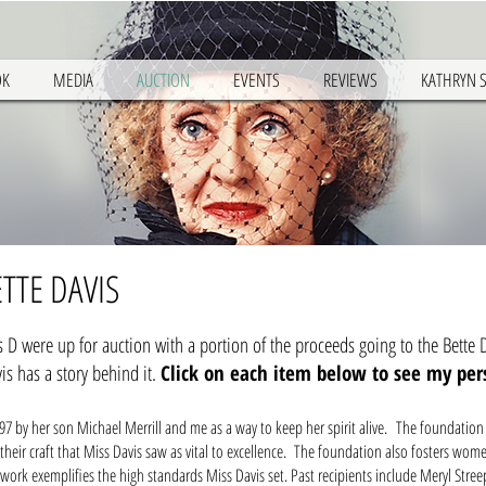
OK
MEDIA
AUCTION
EVENTS
REVIEWS
KATHRYN 
TTE DAVIS
D were up for auction with a portion of the proceeds going to the Bette D
is has a story behind it.
Click on each item below to see my pe
97 by her son Michael Merrill and me as a way to keep her spirit alive. The foundation
eir craft that Miss Davis saw as vital to excellence. The foundation also fosters wome
ork exemplifies the high standards Miss Davis set. Past recipients include Meryl Stree