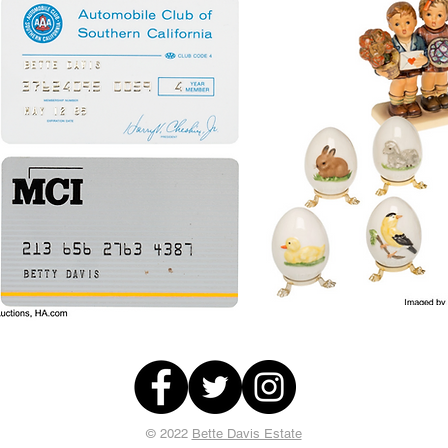
© 2022
Bette Davis Estate