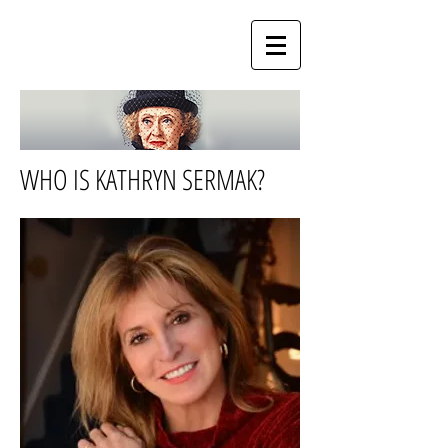
WHO IS KATHRYN SERMAK?