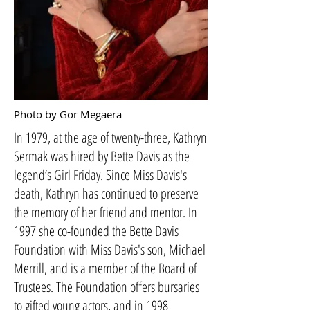
Photo by Gor Megaera
In 1979, at the age of twenty-three, Kathryn
Sermak was hired by Bette Davis as the
legend’s Girl Friday. Since Miss Davis's
death, Kathryn has continued to preserve
the memory of her friend and mentor. In
1997 she co-founded the Bette Davis
Foundation with Miss Davis's son, Michael
Merrill, and is a member of the Board of
Trustees. The Foundation offers bursaries
to gifted young actors, and in 1998