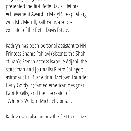
presented the first Bette Davis Lifetime
Achievement Award to Meryl Streep. Along
with Mr. Merrill, Kathryn is also co-
executor of the Bette Davis Estate.
Kathryn has been personal assistant to HH
Princess Shams Pahlavi (sister to the Shah
of Iran); French actress Isabelle Adjani; the
statesman and journalist Pierre Salinger;
astronaut Dr. Buzz Aldrin, Motown Founder
Berry Gordy Jr.; famed American designer
Patrick Kelly, and the co-creator of
“Where’s Waldo” Michael Gornall.
Kathryn was also among the first to receive
the Personal Assistant Career Award in