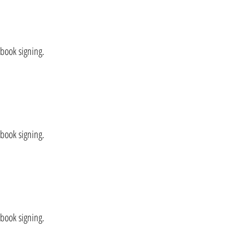
 book signing.
 book signing.
 book signing.