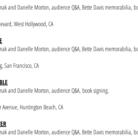
mak and Danelle Morton, audience Q&A, Bette Davis memorabilia, b
evard, West Hollywood, CA
E
rmak and Danelle Morton
, audience Q&A, Bette Davis memorabilia,
bo
, San Francisco, CA
BLE
rmak and Danelle Morton
, audience Q&A,
book signing.
 Avenue, Huntington Beach, CA
VER
rmak and Danelle Morton
, audience Q&A, Bette Davis memorabilia,
bo