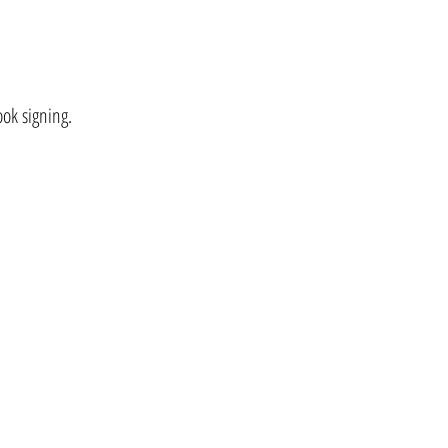
ok signing.
.