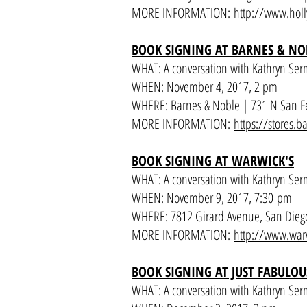
MORE INFORMATION:
http://www.holl
BOOK SIGNING AT BARNES & NO
WHAT: A conversation with Kathryn Ser
WHEN: November 4, 2017, 2 pm
WHERE: Barnes & Noble | 731 N San F
MORE INFORMATION:
https://stores
BOOK SIGNING AT WARWICK'S
WHAT: A conversation with Kathryn Ser
WHEN: November 9, 2017, 7:30 pm
WHERE: 7812 Girard Avenue, San Dieg
MORE INFORMATION:
http://www.war
BOOK SIGNING AT JUST FABULOU
WHAT: A conversation with Kathryn Ser