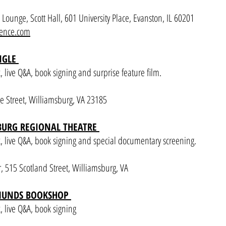
ounge, Scott Hall, 601 University Place, Evanston, IL 60201
rence.com
ANGLE
live Q&A, book signing and surprise feature film.
e Street, Williamsburg, VA 23185
BURG REGIONAL THEATRE
 live Q&A, book signing and special documentary screening.
 515 Scotland Street, Williamsburg, VA
DMUNDS BOOKSHOP
 live Q&A, book signing