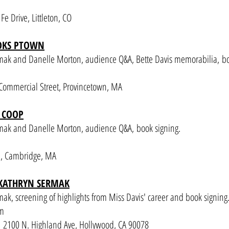
e Drive, Littleton, CO
OOKS PTOWN
rmak and Danelle Morton
, audience Q&A, Bette Davis memorabilia,
bo
ommercial Street, Provincetown, MA
 COOP
rmak and Danelle Morton
, audience Q&A,
book signing.
e, Cambridge, MA
 KATHRYN SERMAK
ak, screening of highlights from Miss Davis' career and book signing
pm
2100 N. Highland Ave, Hollywood, CA 90078