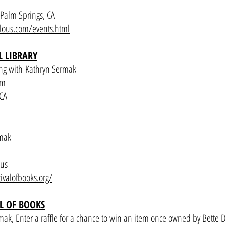
Palm Springs, CA
ulous.com/events.html
 LIBRARY
ng with Kathryn Sermak
pm
 CA
rmak
pus
tivalofbooks.org/
AL OF BOOKS
ak, Enter a raffle for a chance to win an item once owned by Bette D