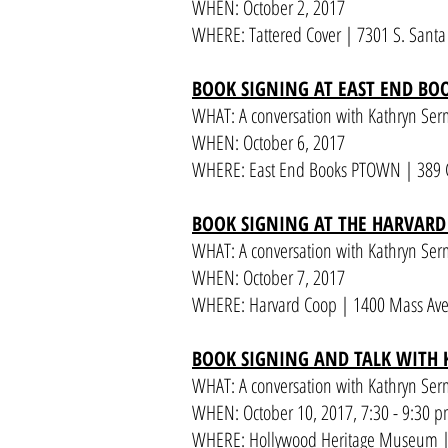
WHEN: October 2, 2017
WHERE: Tattered Cover | 7301 S. Santa F
BOOK SIGNING AT EAST END B
WHAT: A conversation with Kathryn Se
WHEN: October 6, 2017
WHERE: East End Books PTOWN | 389 C
BOOK SIGNING AT THE HARVARD
WHAT: A conversation with Kathryn Se
WHEN: October 7, 2017
WHERE: Harvard Coop | 1400 Mass Av
BOOK SIGNING AND TALK WITH
WHAT: A conversation with Kathryn Serm
WHEN: October 10, 2017
, 7:30 - 9:30 
WHERE: Hollywood Heritage Museum | 