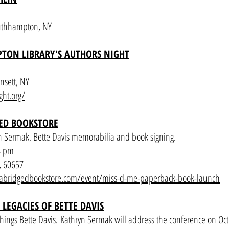
outhhampton, NY
TON LIBRARY'S AUTHORS NIGHT
nsett, NY
ght.org/
ED BOOKSTORE
n Sermak, Bette Davis memorabilia and book signing.
8 pm
, 60657
abridgedbookstore.com/event/miss-d-me-paperback-book-launch
 LEGACIES OF BETTE DAVIS
hings Bette Davis.
Kathryn Sermak will address the conference on Oct