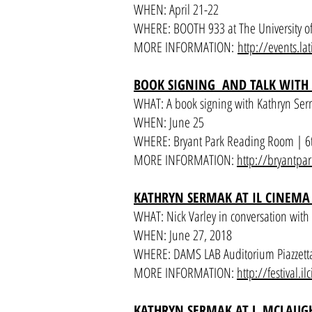
WHEN: April 21-22
WHERE: BOOTH 933 at The University of
MORE INFORMATION:
http://events.la
BOOK SIGNING AND TALK WITH
WHAT: A book signing with Kathryn Ser
WHEN: June 25
WHERE: Bryant Park Reading Room | 6
MORE INFORMATION:
http://bryantpar
KATHRYN SERMAK AT IL CINEMA 
WHAT: Nick Varley in conversation wit
WHEN: June 27, 2018
WHERE: DAMS LAB Auditorium Piazzetta
MORE INFORMATION:
http://festival.i
KATHRYN SERMAK AT J. MCLAUG