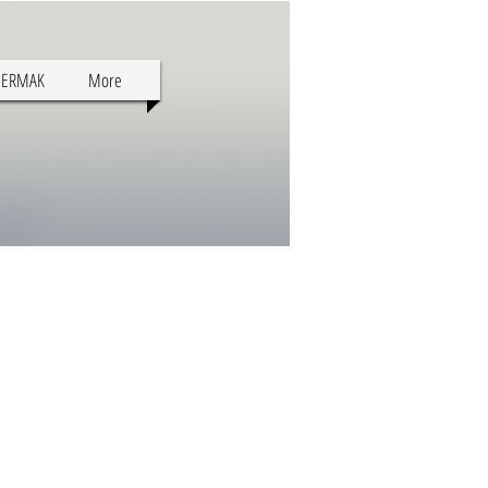
SERMAK
More