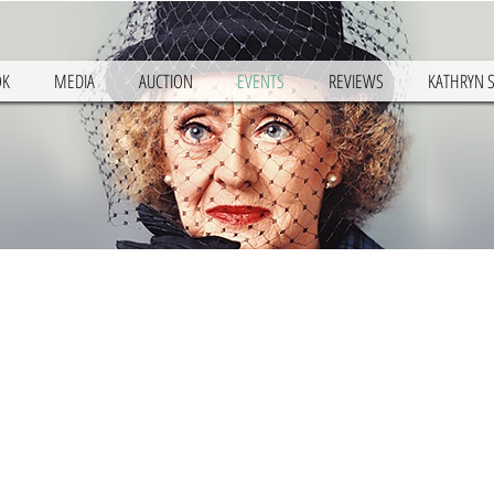
OK
MEDIA
AUCTION
EVENTS
REVIEWS
KATHRYN 