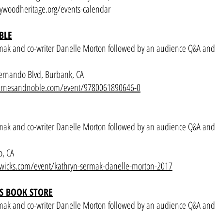
ywoodheritage.org/events-calendar
BLE
mak and co-writer Danelle Morton followed by an audience Q&A and
ernando Blvd, Burbank, CA
.barnesandnoble.com/event/9780061890646-0
mak and co-writer Danelle Morton followed by an audience Q&A and
o, CA
wicks.com/event/kathryn-sermak-danelle-morton-2017
S BOOK STORE
mak and co-writer Danelle Morton followed by an audience Q&A and