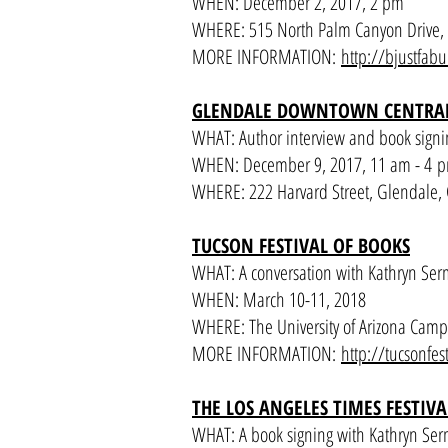
WHEN: December 2, 2017, 2 pm
WHERE: 515 North Palm Canyon Drive, 
MORE INFORMATION:
http://bjustfab
GLENDALE DOWNTOWN CENTRAL
WHAT: Author interview and book signi
WHEN: December 9, 2017, 11 am - 4 
WHERE: 222 Harvard Street, Glendale,
TUCSON FESTIVAL OF BOOKS
WHAT: A conversation with Kathryn Se
WHEN: March 10-11, 2018
WHERE: The University of Arizona Cam
MORE INFORMATION:
http://tucsonfes
THE LOS ANGELES TIMES FESTIV
WHAT: A book signing with Kathryn Serm