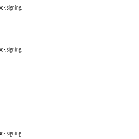
ook signing.
ok signing.
ok signing.