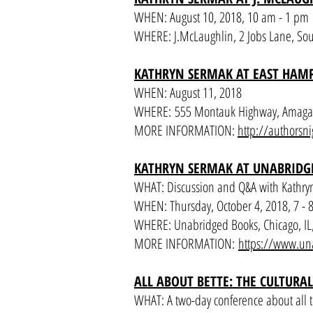
WHEN: August 10, 2018, 10 am - 1 pm
WHERE: J.McLaughlin, 2 Jobs Lane, S
KATHRYN SERMAK AT EAST HAMP
WHEN: August 11, 2018
WHERE: 555 Montauk Highway, Amaga
MORE INFORMATION:
http://authorsni
KATHRYN SERMAK AT UNABRIDG
WHAT: Discussion and Q&A with Kathry
WHEN: Thursday, October 4, 2018, 7 - 
WHERE: Unabridged Books, Chicago, IL
MORE INFORMATION:
https://www.un
ALL ABOUT BETTE: THE CULTURAL
WHAT: A two-day conference about all t