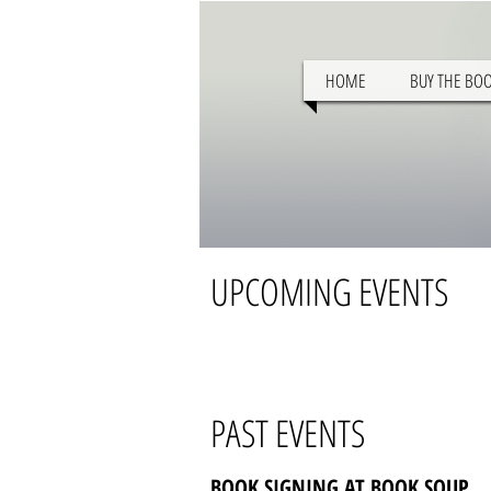
HOME
BUY THE BO
UPCOMING EVENTS
PAST EVENTS
BOOK SIGNING AT BOOK SOUP