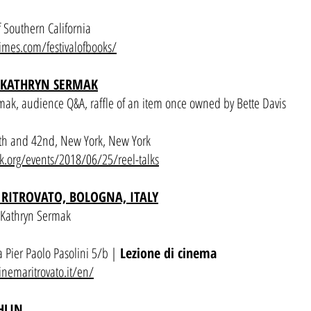
 Southern California
times.com/festivalofbooks/
 KATHRYN SERMAK
mak, audience Q&A, raffle of an item once owned by Bette Davis
th and 42nd, New York, New York
k.org/events/2018/06/25/reel-talks
RITROVATO, BOLOGNA, ITALY
h Kathryn Sermak
 Pier Paolo Pasolini 5/b |
Lezione di cinema
lcinemaritrovato.it/en/
HLIN