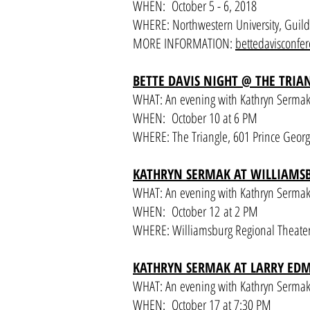
WHEN: October 5 - 6, 2018
WHERE: Northwestern University, Guild L
MORE INFORMATION:
bettedavisconfe
BETTE DAVIS NIGHT @ THE TRI
WHAT: An evening with Kathryn Sermak, 
WHEN: October 10 at 6 PM
WHERE: The Triangle, 601 Prince Georg
KATHRYN SERMAK AT WILLIAMS
WHAT: An evening with Kathryn Sermak,
WHEN: October 12 at 2 PM
WHERE: Williamsburg Regional Theater,
KATHRYN SERMAK AT LARRY E
WHAT: An evening with Kathryn Sermak,
WHEN: October 17 at 7:30 PM