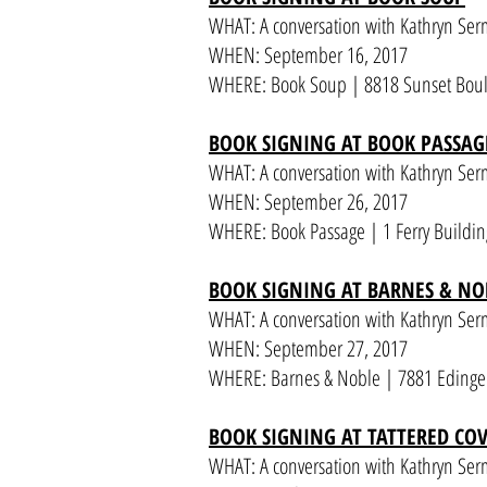
WHAT: A conversation with Kathryn Ser
WHEN: September 16, 2017
WHERE: Book Soup | 8818 Sunset Boul
BOOK SIGNING AT BOOK PASSAG
WHAT: A conversation with Kathryn Se
WHEN: September 26, 2017
WHERE: Book Passage | 1 Ferry Building
BOOK SIGNING AT BARNES & NO
WHAT: A conversation with Kathryn Se
WHEN: September 27, 2017
WHERE: Barnes & Noble | 7881 Edinger
BOOK SIGNING AT TATTERED CO
WHAT: A conversation with Kathryn Se