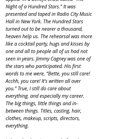
Night of a Hundred Stars.” It was 
presented and taped in Radio City Music 
Hall in New York. The Hundred Stars 
turned out to be nearer a thousand, 
heaven help us. The rehearsal was more 
like a cocktail party, hugs and kisses by 
one and all to people all of us had not 
seen in years. Jimmy Cagney was one of 
the stars who participated. His first 
words to me were, “Bette, you still care! 
Acchh, you care! It’s written all over 
you.” True, I still do care about 
everything, and especially my career. 
The big things, little things and in-
between things. Titles, casting, hair, 
clothes, makeup, scripts, directors, 
everything.