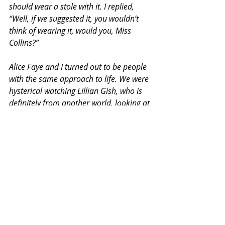
should wear a stole with it. I replied, 
“Well, if we suggested it, you wouldn’t 
think of wearing it, would you, Miss 
Collins?”
Alice Faye and I turned out to be people 
with the same approach to life. We were 
hysterical watching Lillian Gish, who is 
definitely from another world, looking at 
Joan Collins. Probably thinking, just 
bosoms and hair and no talent. Alice 
kept saying, over and over, “Why did I 
leave my barbecue pit to be tortured like 
this?”