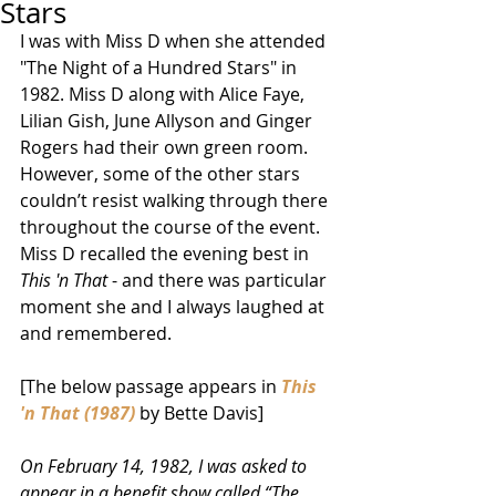
Stars
I was with Miss D when she attended 
"The Night of a Hundred Stars" in 
1982. Miss D along with Alice Faye, 
Lilian Gish, June Allyson and Ginger 
Rogers had their own green room. 
However, some of the other stars 
couldn’t resist walking through there 
throughout the course of the event. 
Miss D recalled the evening best in 
This 'n That
 - and there was particular 
moment she and I always laughed at 
and remembered. 
[The below passage appears in 
This 
'n That (1987)
 by Bette Davis] 
On February 14, 1982, I was asked to 
appear in a benefit show called “The 