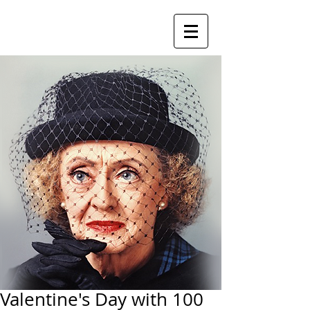
Valentine's Day with 100