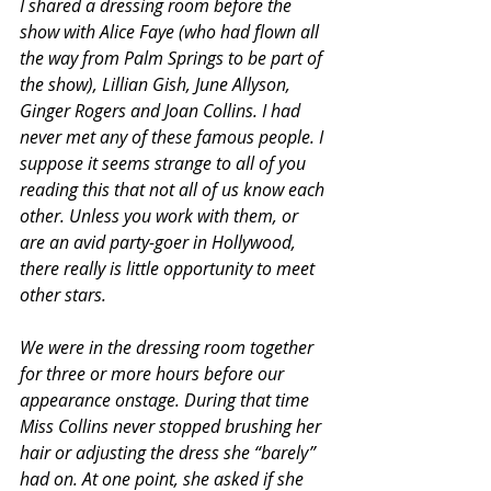
I shared a dressing room before the 
show with Alice Faye (who had flown all 
the way from Palm Springs to be part of 
the show), Lillian Gish, June Allyson, 
Ginger Rogers and Joan Collins. I had 
never met any of these famous people. I 
suppose it seems strange to all of you 
reading this that not all of us know each 
other. Unless you work with them, or 
are an avid party-goer in Hollywood, 
there really is little opportunity to meet 
other stars.
We were in the dressing room together 
for three or more hours before our 
appearance onstage. During that time 
Miss Collins never stopped brushing her 
hair or adjusting the dress she “barely” 
had on. At one point, she asked if she 