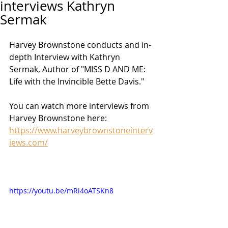
interviews Kathryn
Sermak
Harvey Brownstone conducts and in-
depth Interview with Kathryn 
Sermak, Author of "MISS D AND ME: 
Life with the Invincible Bette Davis."
You can watch more interviews from 
Harvey Brownstone here: 
https://www.harveybrownstoneinterv
iews.com/
https://youtu.be/mRi4oATSKn8