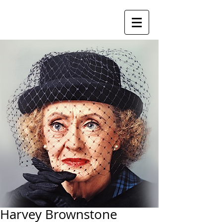
Harvey Brownstone