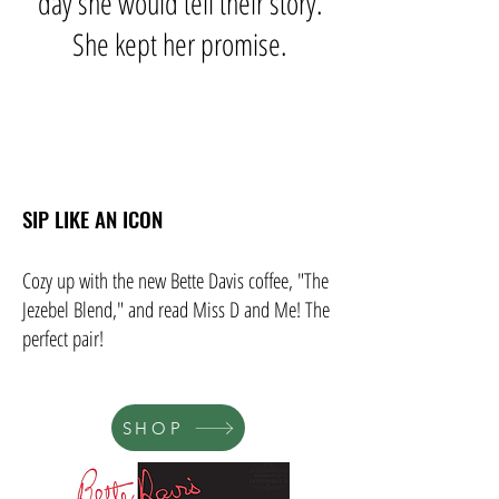
day she would tell their story.
She kept her promise.
SIP LIKE AN ICON
Cozy up with the new Bette Davis coffee, "The
Jezebel Blend," and read Miss D and Me! The
perfect pair!
SHOP