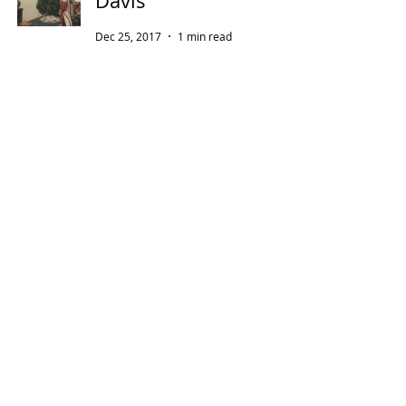
Davis
Dec 25, 2017
1 min read
Thanksgiving with
Bette Davis
Nov 23, 2017
2 min read
To Fans of Miss Davis
Sep 23, 2017
2 min read
A Note on Miss D &