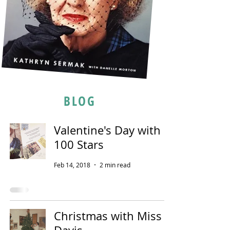
BLOG
Valentine's Day with
100 Stars
Feb 14, 2018
2 min read
Christmas with Miss