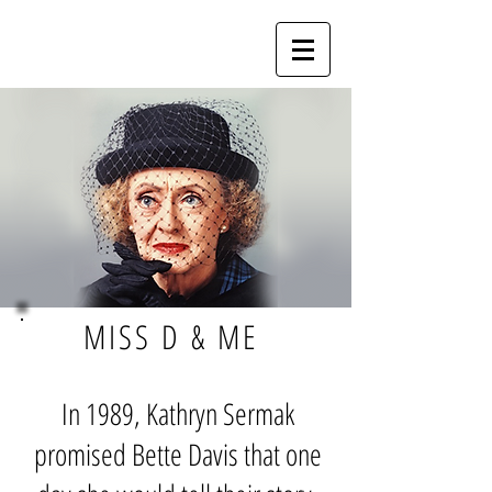
MISS D & ME
In 1989, Kathryn Sermak
promised Bette Davis that one